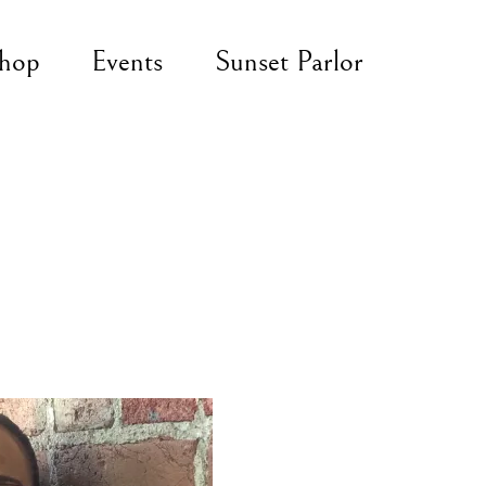
hop
Events
Sunset Parlor