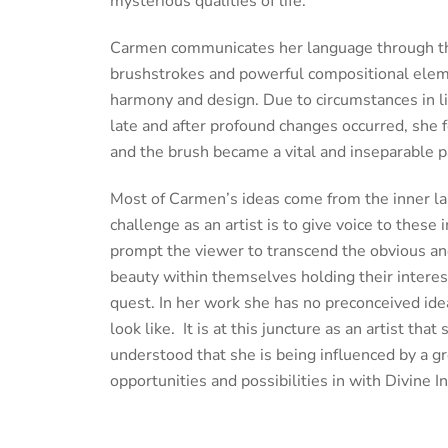
mysterious qualities of life.
Carmen communicates her language through t
brushstrokes and powerful compositional eleme
harmony and design. Due to circumstances in l
late and after profound changes occurred, she f
and the brush became a vital and inseparable par
Most of Carmen’s ideas come from the inner la
challenge as an artist is to give voice to thes
prompt the viewer to transcend the obvious an
beauty within themselves holding their interes
quest. In her work she has no preconceived idea
look like. It is at this juncture as an artist that
understood that she is being influenced by a gr
opportunities and possibilities in with Divine I