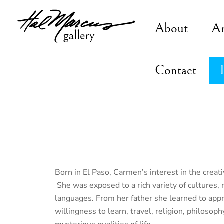
Skip
to
About
A
content
Contact
Born in El Paso, Carmen’s interest in the creati
She was exposed to a rich variety of cultures, 
languages. From her father she learned to appre
willingness to learn, travel, religion, philosoph