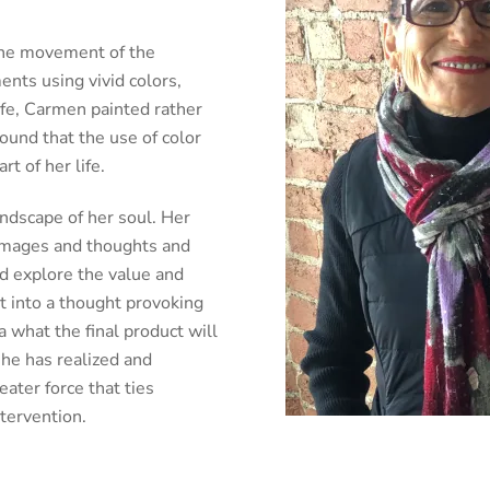
he movement of the
nts using vivid colors,
ife, Carmen painted rather
ound that the use of color
t of her life.
ndscape of her soul. Her
e images and thoughts and
d explore the value and
t into a thought provoking
 what the final product will
 she has realized and
eater force that ties
ntervention.