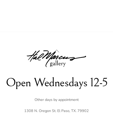
Back
To
Top
Open Wednesdays 12-5
Other days by appointment
1308 N. Oregon St. El Paso, TX. 79902