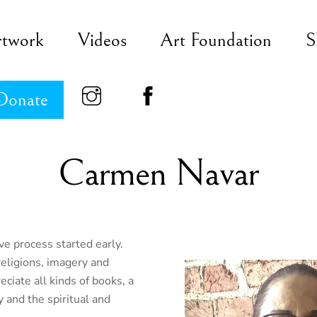
rtwork
Videos
Art Foundation
S
Donate
Carmen Navar
ve process started early.
religions, imagery and
ciate all kinds of books, a
y and the spiritual and