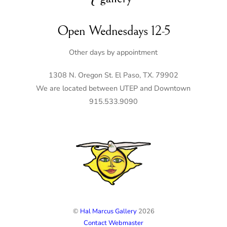
Open Wednesdays 12-5
Other days by appointment
1308 N. Oregon St. El Paso, TX. 79902
We are located between UTEP and Downtown
915.533.9090
©
Hal Marcus Gallery
2026
Contact Webmaster