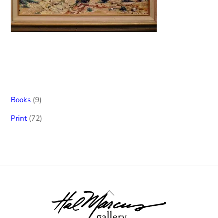
9
Books
9
products
72
Print
72
products
Back
To
Top