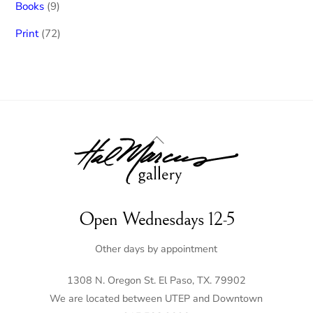
9
Books
9
products
72
Print
72
products
Back
To
Top
Open Wednesdays 12-5
Other days by appointment
1308 N. Oregon St. El Paso, TX. 79902
We are located between UTEP and Downtown