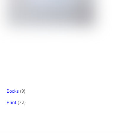
9
Books
9
products
72
Print
72
products