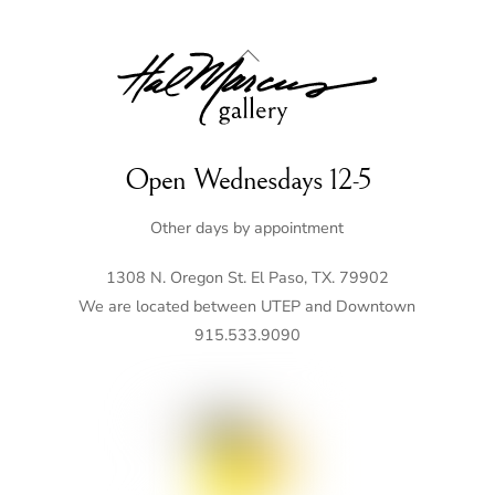
Back
To
Top
Open Wednesdays 12-5
Other days by appointment
1308 N. Oregon St. El Paso, TX. 79902
We are located between UTEP and Downtown
915.533.9090