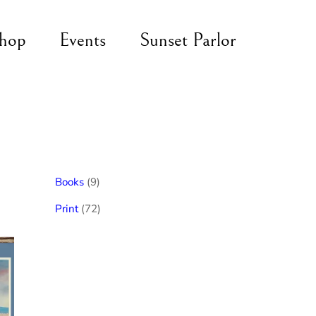
hop
Events
Sunset Parlor
9
Books
9
products
72
Print
72
products