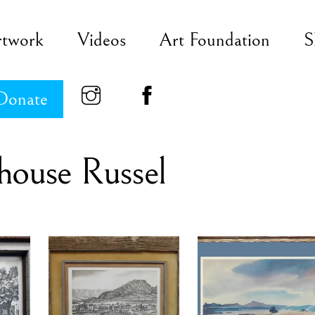
rtwork
Videos
Art Foundation
S
Donate
house Russel