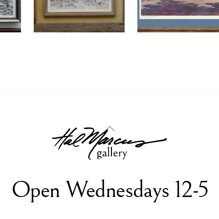
Back
To
Top
Open Wednesdays 12-5