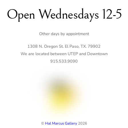
Open Wednesdays 12-5
Other days by appointment
1308 N. Oregon St. El Paso, TX. 79902
We are located between UTEP and Downtown
915.533.9090
©
Hal Marcus Gallery
2026