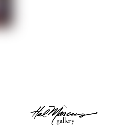
Back
To
Top