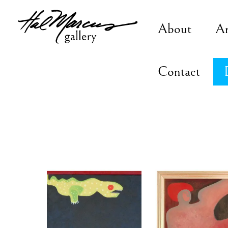
Skip
to
About
A
content
Contact