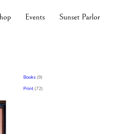
hop
Events
Sunset Parlor
9
Books
9
products
72
Print
72
products