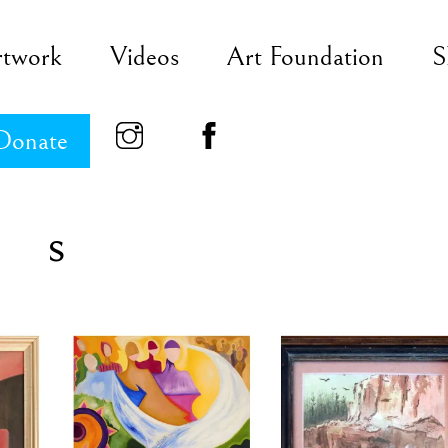
rtwork
Videos
Art Foundation
S
Donate
s