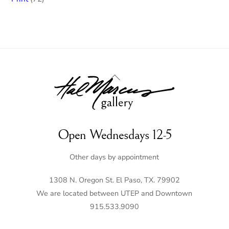
products
Back
To
Top
Open Wednesdays 12-5
Other days by appointment
1308 N. Oregon St. El Paso, TX. 79902
We are located between UTEP and Downtown
915.533.9090