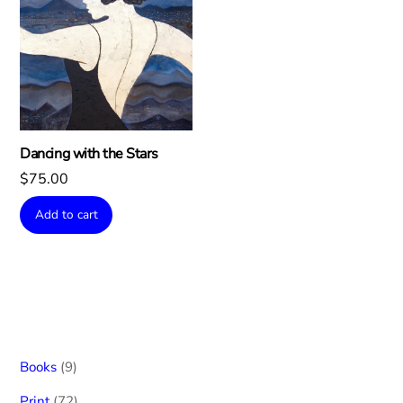
Dancing with the Stars
$
75.00
Add to cart
9
Books
9
products
72
Print
72