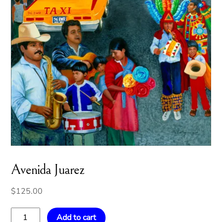
Avenida Juarez
$
125.00
Avenida
Add to cart