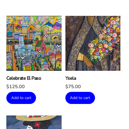
Celebrate El Paso
Ysela
$
125.00
$
75.00
Add to cart
Add to cart