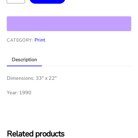
Juarez
quantity
Print
CATEGORY:
Description
Dimensions: 33″ x 22″
Year: 1990
Related products