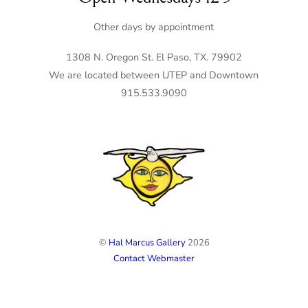
Other days by appointment
1308 N. Oregon St. El Paso, TX. 79902
We are located between UTEP and Downtown
915.533.9090
©
Hal Marcus Gallery
2026
Contact Webmaster