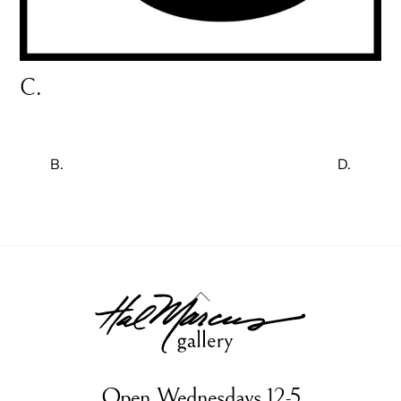
C.
B.
D.
Back
To
Top
Open Wednesdays 12-5