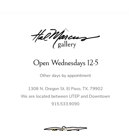
Back
To
Top
Open Wednesdays 12-5
Other days by appointment
1308 N. Oregon St. El Paso, TX. 79902
We are located between UTEP and Downtown
915.533.9090