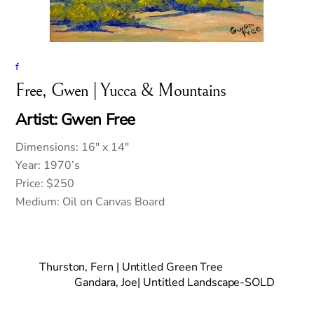
f
Free, Gwen | Yucca & Mountains
Artist: Gwen Free
Dimensions: 16″ x 14″
Year: 1970’s
Price: $250
Medium: Oil on Canvas Board
Thurston, Fern | Untitled Green Tree
Gandara, Joe| Untitled Landscape-SOLD