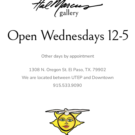
To
Top
Open Wednesdays 12-5
Other days by appointment
1308 N. Oregon St. El Paso, TX. 79902
We are located between UTEP and Downtown
915.533.9090