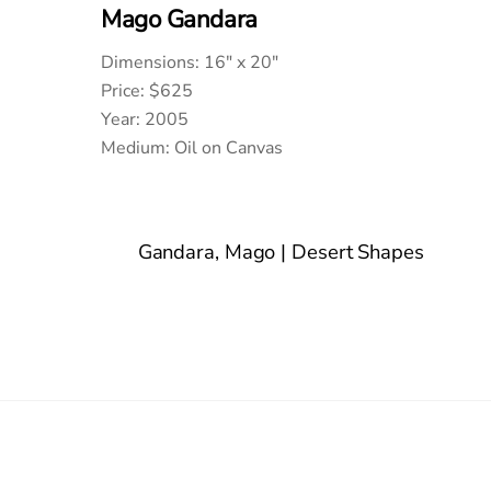
Mago Gandara
Dimensions: 16″ x 20″
Price: $625
Year: 2005
Medium: Oil on Canvas
Gandara, Mago | Desert Shapes