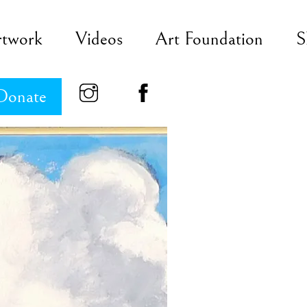
rtwork
Videos
Art Foundation
S
Donate