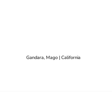
Gandara, Mago | California