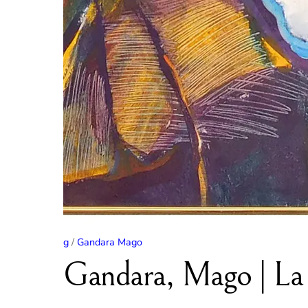
g
/
Gandara Mago
Gandara, Mago | La