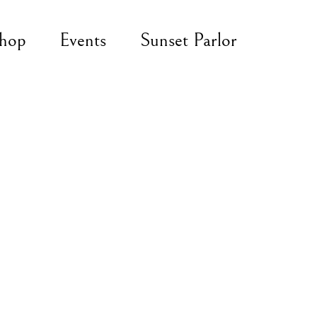
hop
Events
Sunset Parlor