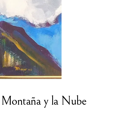
 Montaña y la Nube