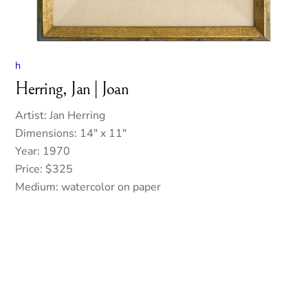
h
Herring, Jan | Joan
Artist: Jan Herring
Dimensions: 14″ x 11″
Year: 1970
Price: $325
Medium: watercolor on paper