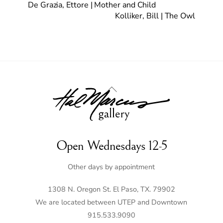
De Grazia, Ettore | Mother and Child
Kolliker, Bill | The Owl
Back
To
Top
Open Wednesdays 12-5
Other days by appointment
1308 N. Oregon St. El Paso, TX. 79902
We are located between UTEP and Downtown
915.533.9090