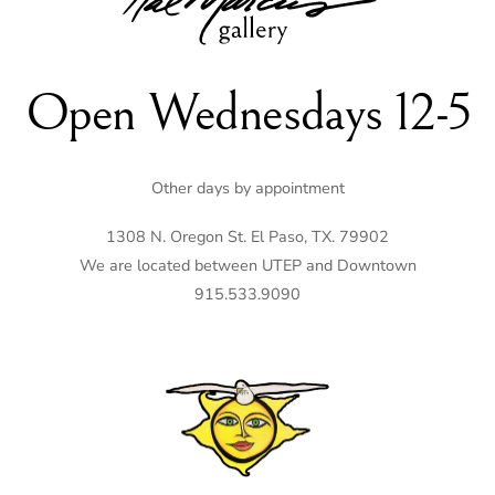
Top
Open Wednesdays 12-5
Other days by appointment
1308 N. Oregon St. El Paso, TX. 79902
We are located between UTEP and Downtown
915.533.9090