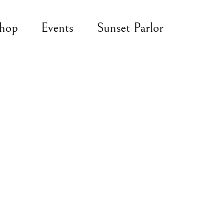
hop
Events
Sunset Parlor