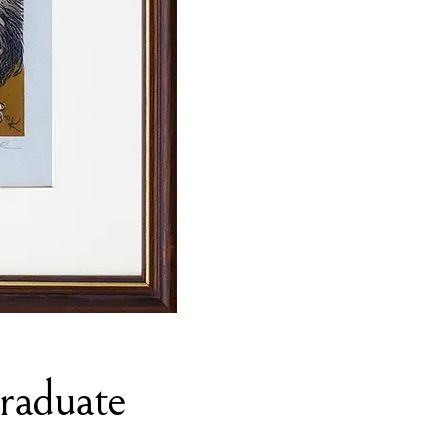
Graduate