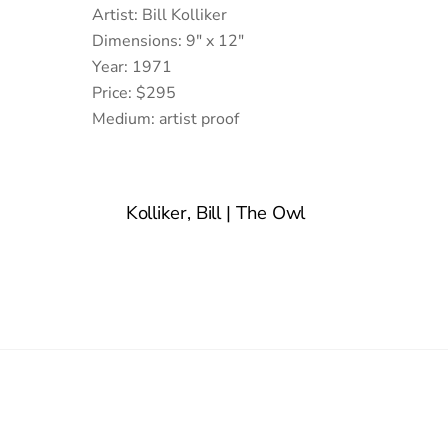
Artist: Bill Kolliker
Dimensions: 9″ x 12″
Year: 1971
Price: $295
Medium: artist proof
Kolliker, Bill | The Owl