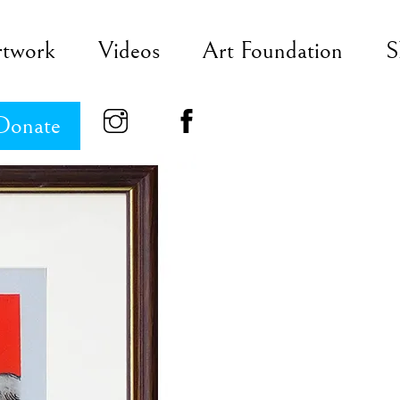
rtwork
Videos
Art Foundation
S
Donate