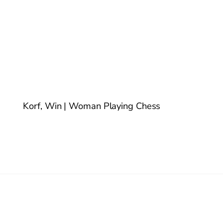
Korf, Win | Woman Playing Chess