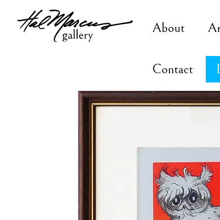
Skip
to
About
A
content
Contact