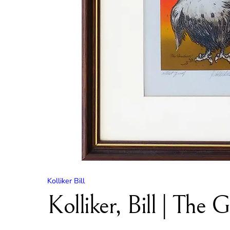
Kolliker Bill
Kolliker, Bill | The 