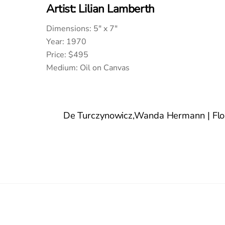
Artist: Lilian Lamberth
Dimensions: 5″ x 7″
Year: 1970
Price: $495
Medium: Oil on Canvas
De Turczynowicz,Wanda Hermann | Flo