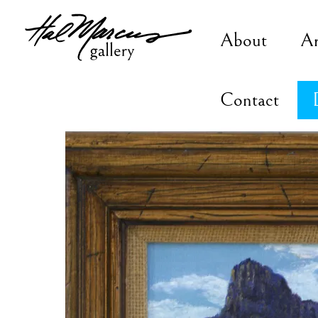
Skip
to
About
A
content
Contact