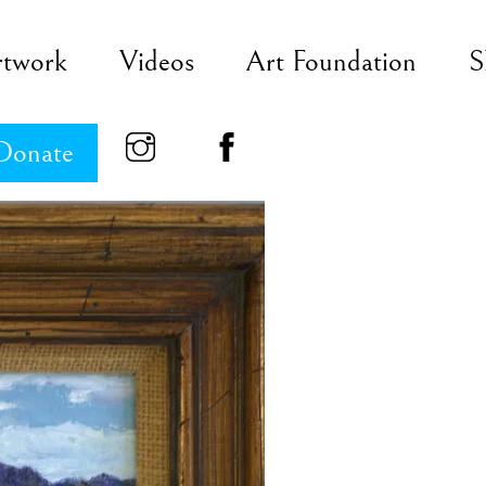
rtwork
Videos
Art Foundation
S
Donate