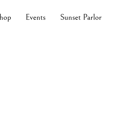
hop
Events
Sunset Parlor