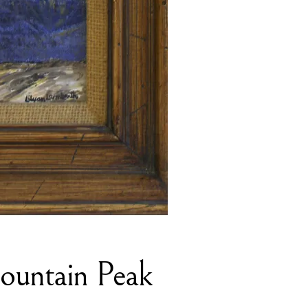
Mountain Peak