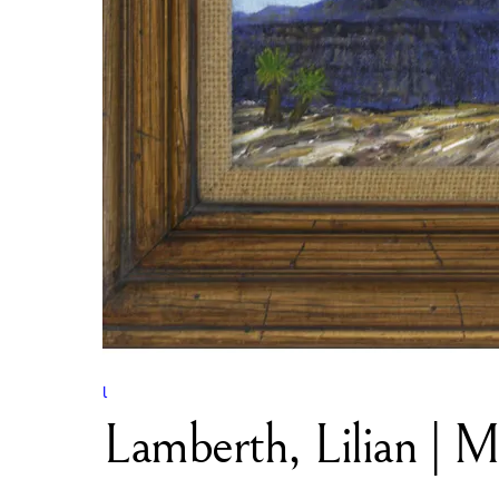
l
Lamberth, Lilian | 