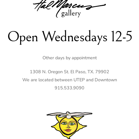
To
Top
Open Wednesdays 12-5
Other days by appointment
1308 N. Oregon St. El Paso, TX. 79902
We are located between UTEP and Downtown
915.533.9090