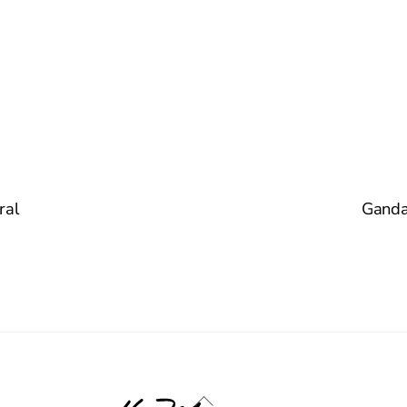
ral
Gandar
Back