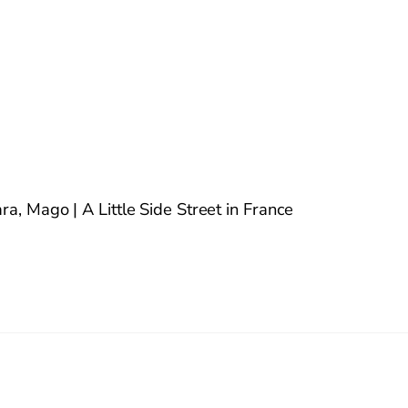
a, Mago | A Little Side Street in France