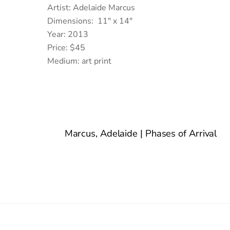
Artist: Adelaide Marcus
Dimensions: 11″ x 14″
Year: 2013
Price: $45
Medium: art print
Marcus, Adelaide | Phases of Arrival