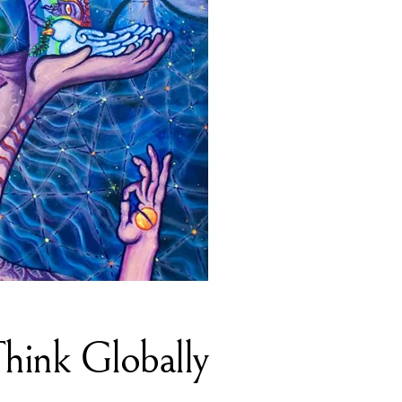
Think Globally