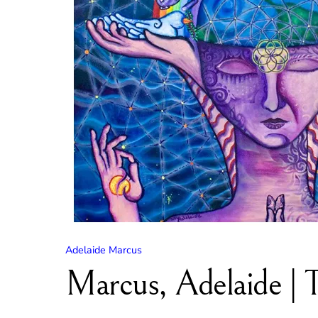
Adelaide Marcus
Marcus, Adelaide | 