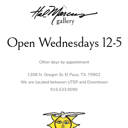
Back
To
Top
Open Wednesdays 12-5
Other days by appointment
1308 N. Oregon St. El Paso, TX. 79902
We are located between UTEP and Downtown
915.533.9090