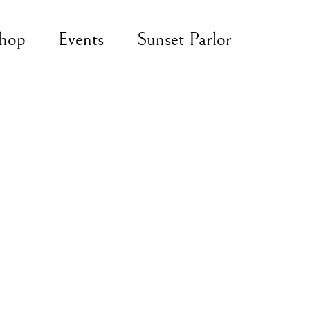
hop
Events
Sunset Parlor