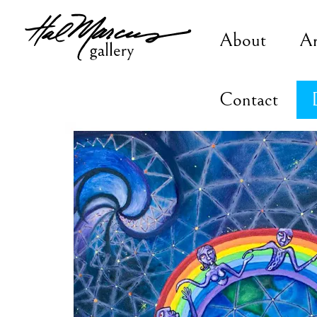
Skip
to
About
A
content
Contact