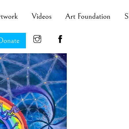
rtwork
Videos
Art Foundation
S
Donate