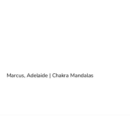
Marcus, Adelaide | Chakra Mandalas