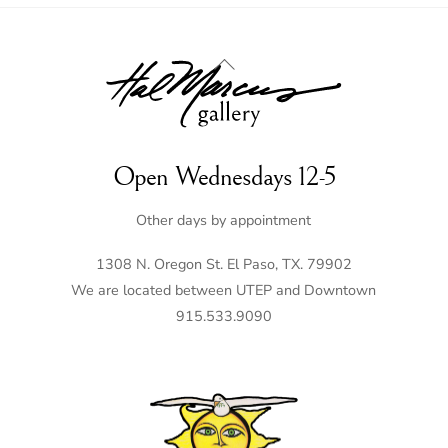
Back
To
Top
Open Wednesdays 12-5
Other days by appointment
1308 N. Oregon St. El Paso, TX. 79902
We are located between UTEP and Downtown
915.533.9090