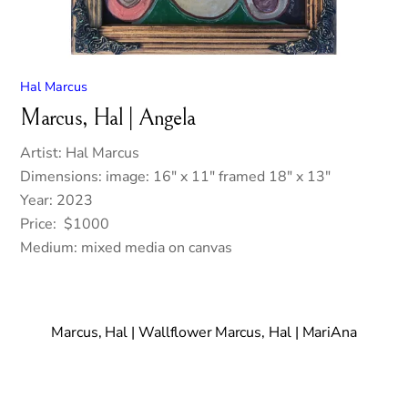
Hal Marcus
Marcus, Hal | Angela
Artist: Hal Marcus
Dimensions: image: 16″ x 11″ framed 18″ x 13″
Year: 2023
Price: $1000
Medium: mixed media on canvas
Marcus, Hal | Wallflower
Marcus, Hal | MariAna