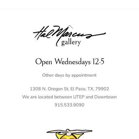
Back
To
Top
Open Wednesdays 12-5
Other days by appointment
1308 N. Oregon St. El Paso, TX. 79902
We are located between UTEP and Downtown
915.533.9090