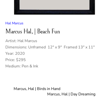
Hal Marcus
Marcus Hal, | Beach Fun
Artist: Hal Marcus
Dimensions: Unframed 12″ x 9″ Framed 13″ x 11″
Year: 2020
Price: $295
Medium: Pen & Ink
Marcus, Hal | Birds in Hand
Marcus, Hal | Day Dreaming