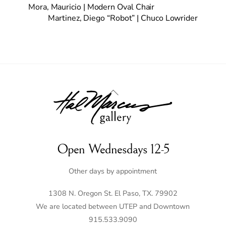
Mora, Mauricio | Modern Oval Chair
Martinez, Diego “Robot” | Chuco Lowrider
Back
To
Top
Open Wednesdays 12-5
Other days by appointment
1308 N. Oregon St. El Paso, TX. 79902
We are located between UTEP and Downtown
915.533.9090