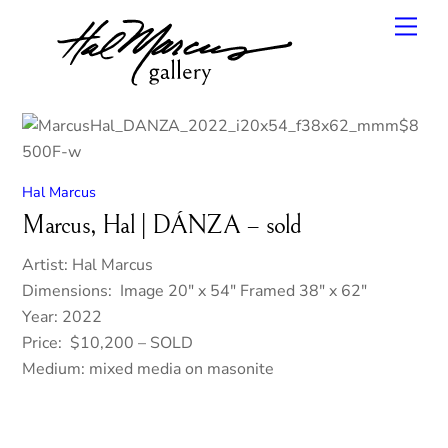
Skip
Men
to
content
Hal Marcus
Marcus, Hal | DÁNZA – sold
Artist: Hal Marcus
Dimensions: Image 20″ x 54″ Framed 38″ x 62″
Year: 2022
Price: $10,200 – SOLD
Medium: mixed media on masonite