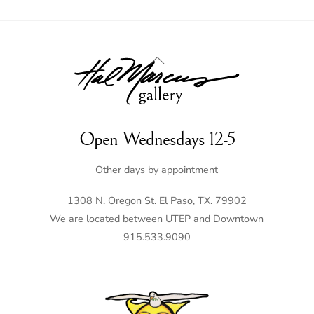
Back
To
Top
Open Wednesdays 12-5
Other days by appointment
1308 N. Oregon St. El Paso, TX. 79902
We are located between UTEP and Downtown
915.533.9090