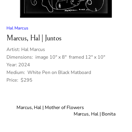
Hal Marcus
Marcus, Hal | Juntos
Artist: Hal Marcus
Dimensions: image 10″ x 8″ framed 12″ x 10″
Year: 2024
Medium: White Pen on Black Matboard
Price: $295
Marcus, Hal | Mother of Flowers
Marcus, Hal | Bonita