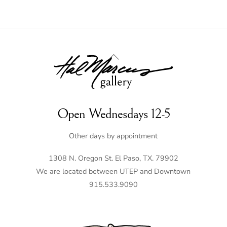
Back
To
Top
Open Wednesdays 12-5
Other days by appointment
1308 N. Oregon St. El Paso, TX. 79902
We are located between UTEP and Downtown
915.533.9090