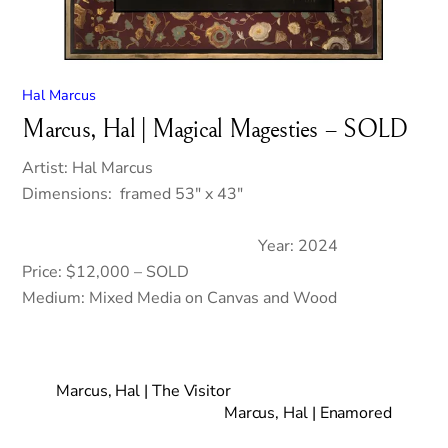
Hal Marcus
Marcus, Hal | Magical Magesties – SOLD
Artist: Hal Marcus
Dimensions: framed 53″ x 43″
Year: 2024
Price: $12,000 – SOLD
Medium: Mixed Media on Canvas and Wood
Marcus, Hal | The Visitor
Marcus, Hal | Enamored