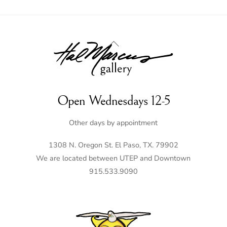
Back
To
Top
Open Wednesdays 12-5
Other days by appointment
1308 N. Oregon St. El Paso, TX. 79902
We are located between UTEP and Downtown
915.533.9090