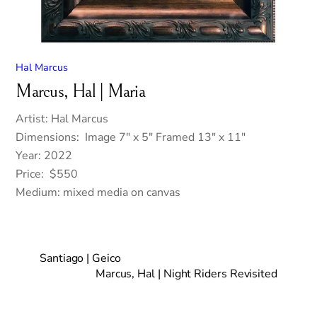
Hal Marcus
Marcus, Hal | Maria
Artist: Hal Marcus
Dimensions: Image 7″ x 5″ Framed 13″ x 11″
Year: 2022
Price: $550
Medium: mixed media on canvas
Santiago | Geico
Marcus, Hal | Night Riders Revisited