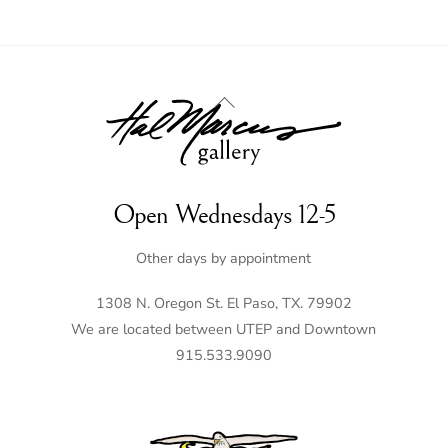
Back
To
Top
Open Wednesdays 12-5
Other days by appointment
1308 N. Oregon St. El Paso, TX. 79902
We are located between UTEP and Downtown
915.533.9090