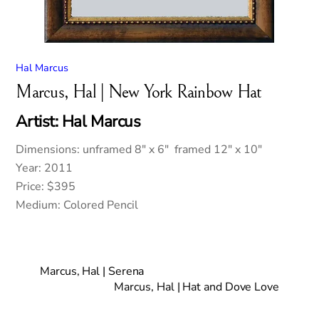
Hal Marcus
Marcus, Hal | New York Rainbow Hat
Artist: Hal Marcus
Dimensions: unframed 8″ x 6″ framed 12″ x 10″
Year: 2011
Price: $395
Medium: Colored Pencil
Marcus, Hal | Serena
Marcus, Hal | Hat and Dove Love