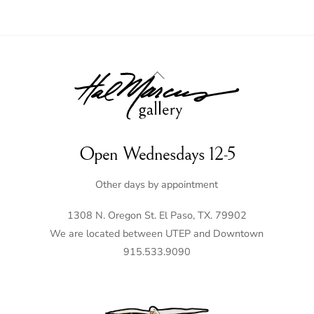
Back
To
Top
Open Wednesdays 12-5
Other days by appointment
1308 N. Oregon St. El Paso, TX. 79902
We are located between UTEP and Downtown
915.533.9090