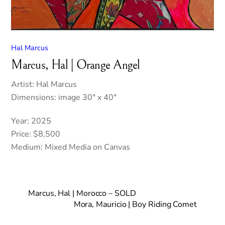
Hal Marcus
Marcus, Hal | Orange Angel
Artist: Hal Marcus
Dimensions: image 30″ x 40″
Year: 2025
Price: $8,500
Medium: Mixed Media on Canvas
Marcus, Hal | Morocco – SOLD
Mora, Mauricio | Boy Riding Comet