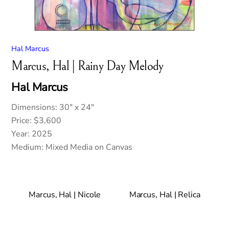
Hal Marcus
Marcus, Hal | Rainy Day Melody
Hal Marcus
Dimensions: 30″ x 24″
Price: $3,600
Year: 2025
Medium: Mixed Media on Canvas
Marcus, Hal | Nicole
Marcus, Hal | Relica