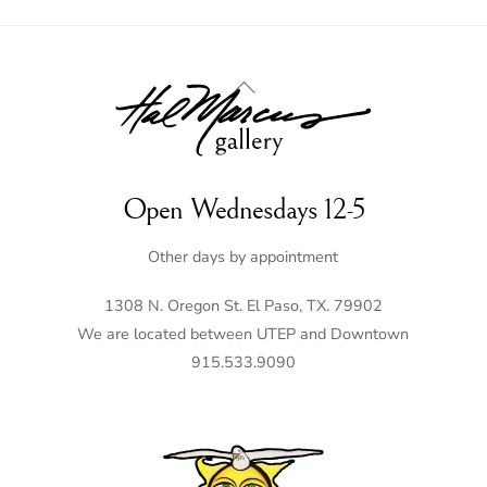
Back
To
Top
Open Wednesdays 12-5
Other days by appointment
1308 N. Oregon St. El Paso, TX. 79902
We are located between UTEP and Downtown
915.533.9090