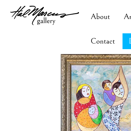
Skip
to
About
A
content
Contact