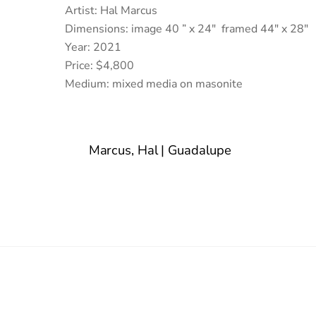
Artist: Hal Marcus
Dimensions: image 40 ” x 24″ framed 44″ x 28″
Year: 2021
Price: $4,800
Medium: mixed media on masonite
Marcus, Hal | Guadalupe