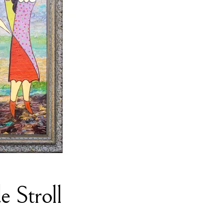
e Stroll