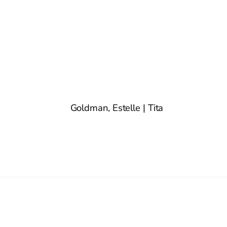
Goldman, Estelle | Tita