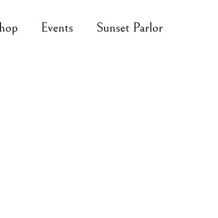
hop
Events
Sunset Parlor