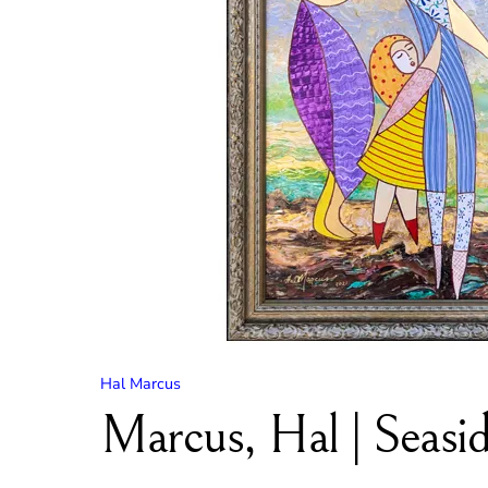
Hal Marcus
Marcus, Hal | Seasid