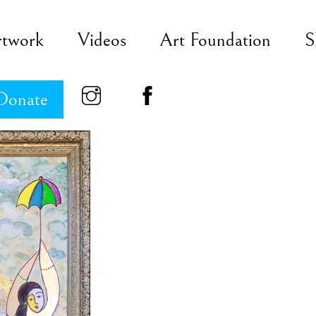
rtwork
Videos
Art Foundation
S
Donate