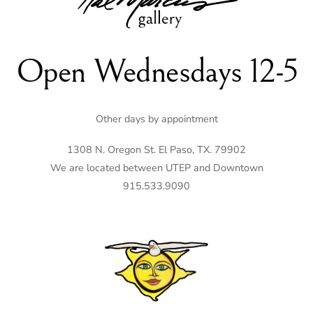
Top
Open Wednesdays 12-5
Other days by appointment
1308 N. Oregon St. El Paso, TX. 79902
We are located between UTEP and Downtown
915.533.9090