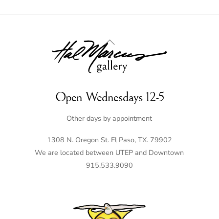
Back
To
Top
Open Wednesdays 12-5
Other days by appointment
1308 N. Oregon St. El Paso, TX. 79902
We are located between UTEP and Downtown
915.533.9090