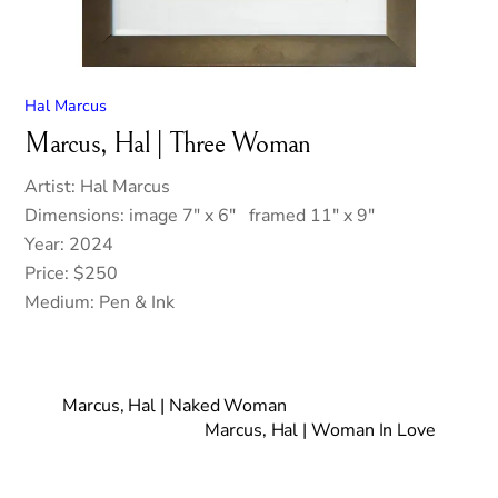
Hal Marcus
Marcus, Hal | Three Woman
Artist: Hal Marcus
Dimensions: image 7″ x 6″ framed 11″ x 9″
Year: 2024
Price: $250
Medium: Pen & Ink
Marcus, Hal | Naked Woman
Marcus, Hal | Woman In Love