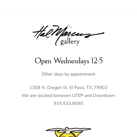
Back
To
Top
Open Wednesdays 12-5
Other days by appointment
1308 N. Oregon St. El Paso, TX. 79902
We are located between UTEP and Downtown
915.533.9090