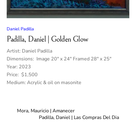
Daniel Padilla
Padilla, Daniel | Golden Glow
Artist: Daniel Padilla
Dimensions: Image 20″ x 24″ Framed 28″ x 25″
Year: 2023
Price: $1,500
Medium: Acrylic & oil on masonite
Mora, Mauricio | Amanecer
Padilla, Daniel | Las Compras Del Dia