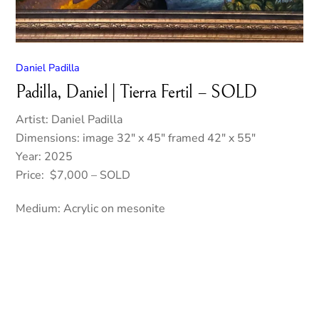
Daniel Padilla
Padilla, Daniel | Tierra Fertil – SOLD
Artist: Daniel Padilla
Dimensions: image 32″ x 45″ framed 42″ x 55″
Year: 2025
Price: $7,000 – SOLD
Medium: Acrylic on mesonite