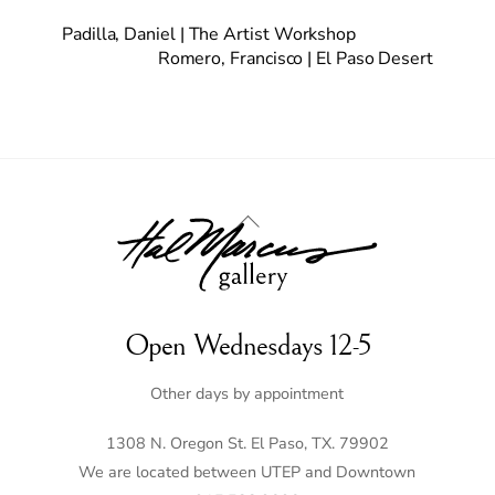
Padilla, Daniel | The Artist Workshop
Romero, Francisco | El Paso Desert
Back
To
Top
Open Wednesdays 12-5
Other days by appointment
1308 N. Oregon St. El Paso, TX. 79902
We are located between UTEP and Downtown