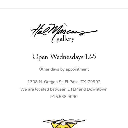
Back
To
Top
Open Wednesdays 12-5
Other days by appointment
1308 N. Oregon St. El Paso, TX. 79902
We are located between UTEP and Downtown
915.533.9090