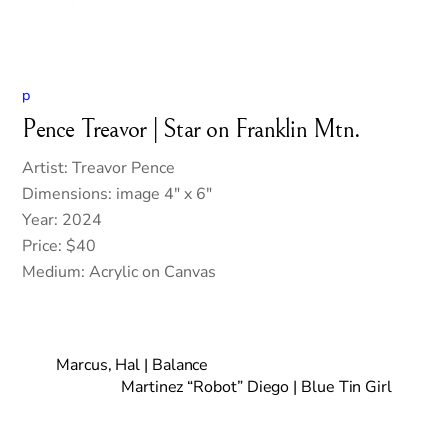
p
Pence Treavor | Star on Franklin Mtn.
Artist: Treavor Pence
Dimensions: image 4″ x 6″
Year: 2024
Price: $40
Medium: Acrylic on Canvas
Marcus, Hal | Balance
Martinez “Robot” Diego | Blue Tin Girl