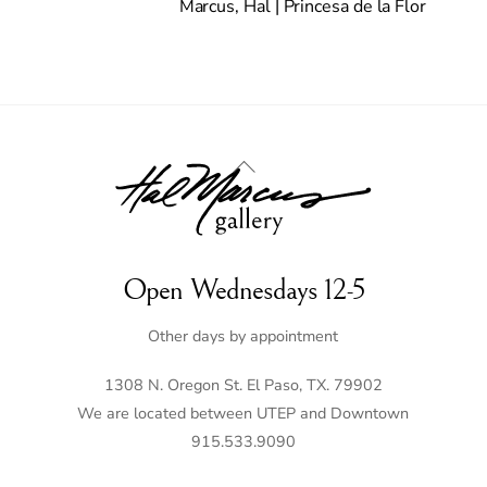
Marcus, Hal | Princesa de la Flor
Back
To
Top
Open Wednesdays 12-5
Other days by appointment
1308 N. Oregon St. El Paso, TX. 79902
We are located between UTEP and Downtown
915.533.9090