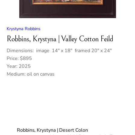
Krystyna Robbins
Robbins, Krystyna | Valley Cotton Feild
Dimensions: image 14″ x 18″ framed 20″ x 24″
Price: $895
Year: 2025
Medium: oil on canvas
Robbins, Krystyna | Desert Colon