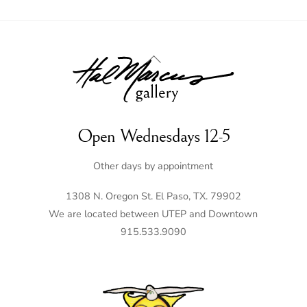
Back
To
Top
Open Wednesdays 12-5
Other days by appointment
1308 N. Oregon St. El Paso, TX. 79902
We are located between UTEP and Downtown
915.533.9090