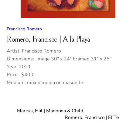
Francisco Romero
Romero, Francisco | A la Playa
Artist: Francisco Romero
Dimensions: Image 30″ x 24″ Framed 31″ x 25″
Year: 2021
Price: $400
Medium: mixed media on masonite
Marcus, Hal | Madonna & Child
Romero, Francisco | El Te