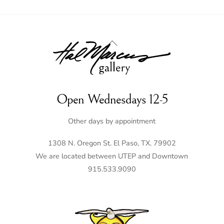
Back
To
Top
Open Wednesdays 12-5
Other days by appointment
1308 N. Oregon St. El Paso, TX. 79902
We are located between UTEP and Downtown
915.533.9090