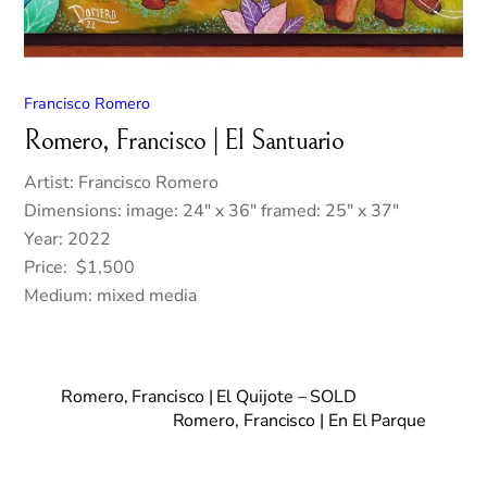
Francisco Romero
Romero, Francisco | El Santuario
Artist: Francisco Romero
Dimensions: image: 24″ x 36″ framed: 25″ x 37″
Year: 2022
Price: $1,500
Medium: mixed media
Romero, Francisco | El Quijote – SOLD
Romero, Francisco | En El Parque