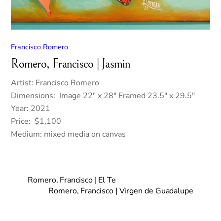
Francisco Romero
Romero, Francisco | Jasmin
Artist: Francisco Romero
Dimensions: Image 22″ x 28″ Framed 23.5″ x 29.5″
Year: 2021
Price: $1,100
Medium: mixed media on canvas
Romero, Francisco | El Te
Romero, Francisco | Virgen de Guadalupe