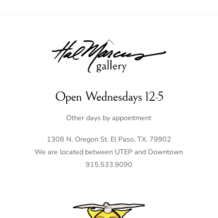
Back
To
Top
Open Wednesdays 12-5
Other days by appointment
1308 N. Oregon St. El Paso, TX. 79902
We are located between UTEP and Downtown
915.533.9090