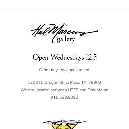
Back
To
Top
Open Wednesdays 12-5
Other days by appointment
1308 N. Oregon St. El Paso, TX. 79902
We are located between UTEP and Downtown
915.533.9090