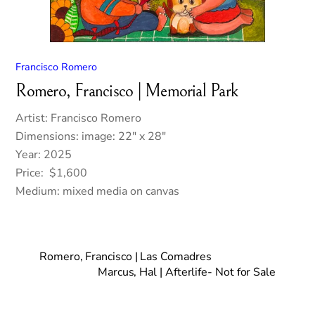
Francisco Romero
Romero, Francisco | Memorial Park
Artist: Francisco Romero
Dimensions: image: 22″ x 28″
Year: 2025
Price: $1,600
Medium: mixed media on canvas
Romero, Francisco | Las Comadres
Marcus, Hal | Afterlife- Not for Sale