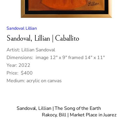
Sandoval Lillian
Sandoval, Lillian | Caballito
Artist: Lillian Sandoval
Dimensions: image 12″ x 9″ framed 14″ x 11″
Year: 2022
Price: $400
Medium: acrylic on canvas
Sandoval, Lillian | The Song of the Earth
Rakocy, Bill | Market Place in Juarez