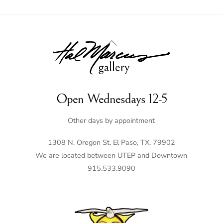
Back
To
Top
Open Wednesdays 12-5
Other days by appointment
1308 N. Oregon St. El Paso, TX. 79902
We are located between UTEP and Downtown
915.533.9090