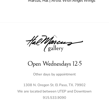
Marcus, Hal | Artist With Angel Wings
Back
To
Top
Open Wednesdays 12-5
Other days by appointment
1308 N. Oregon St. El Paso, TX. 79902
We are located between UTEP and Downtown
915.533.9090