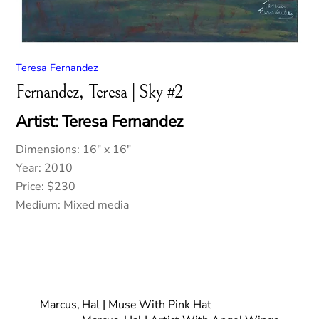
Teresa Fernandez
Fernandez, Teresa | Sky #2
Artist: Teresa Fernandez
Dimensions: 16″ x 16″
Year: 2010
Price: $230
Medium: Mixed media
Marcus, Hal | Muse With Pink Hat