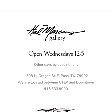
Back
To
Top
Open Wednesdays 12-5
Other days by appointment
1308 N. Oregon St. El Paso, TX. 79902
We are located between UTEP and Downtown
915.533.9090