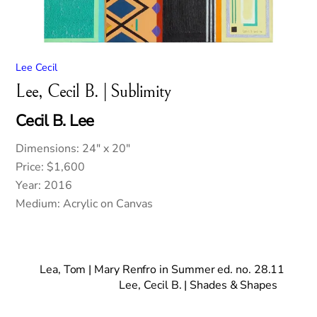
Lee Cecil
Lee, Cecil B. | Sublimity
Cecil B. Lee
Dimensions: 24″ x 20″
Price: $1,600
Year: 2016
Medium: Acrylic on Canvas
Lea, Tom | Mary Renfro in Summer ed. no. 28.11
Lee, Cecil B. | Shades & Shapes