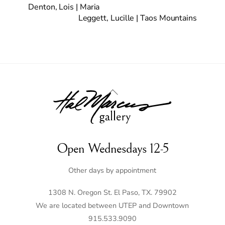
Denton, Lois | Maria
Leggett, Lucille | Taos Mountains
Back
To
Top
Open Wednesdays 12-5
Other days by appointment
1308 N. Oregon St. El Paso, TX. 79902
We are located between UTEP and Downtown
915.533.9090