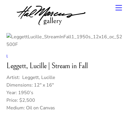
Skip
Men
to
content
l
Leggett, Lucille | Stream in Fall
Artist: Leggett, Lucille
Dimensions: 12″ x 16″
Year: 1950’s
Price: $2,500
Medium: Oil on Canvas