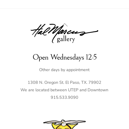
Back
To
Top
Open Wednesdays 12-5
Other days by appointment
1308 N. Oregon St. El Paso, TX. 79902
We are located between UTEP and Downtown
915.533.9090