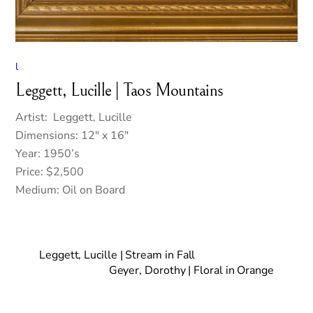
l
Leggett, Lucille | Taos Mountains
Artist: Leggett, Lucille
Dimensions: 12″ x 16″
Year: 1950’s
Price: $2,500
Medium: Oil on Board
Leggett, Lucille | Stream in Fall
Geyer, Dorothy | Floral in Orange