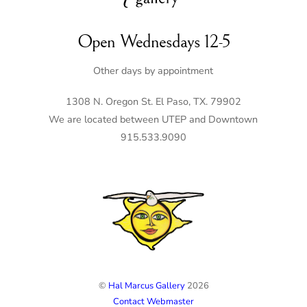
Open Wednesdays 12-5
Other days by appointment
1308 N. Oregon St. El Paso, TX. 79902
We are located between UTEP and Downtown
915.533.9090
©
Hal Marcus Gallery
2026
Contact Webmaster