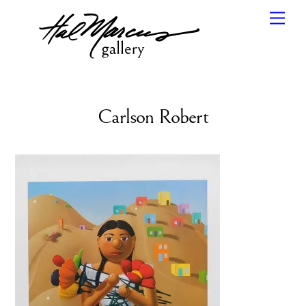
Skip
Men
to
content
Carlson Robert