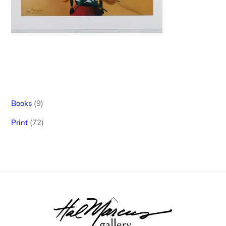
9
Books
9
products
72
Print
72
products
Back
To
Top